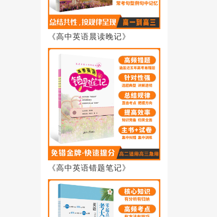
《高中英语晨读晚记》
《高中英语错题笔记》