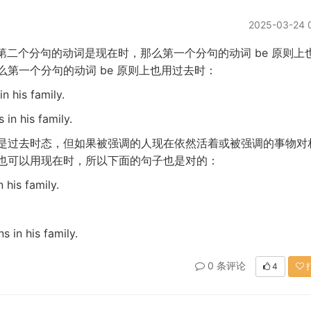
2025-03-24 
be
第二个分句的动词是现在时，那么第一个分句的动词
原则上
be
么第一个分句的动词
原则上也用过去时：
n his family.
 in his family.
是过去时态，但如果被强调的人现在依然活着或被强调的事物对
也可以用现在时，所以下面的句子也是对的：
 his family.
s in his family.
0 条评论
4