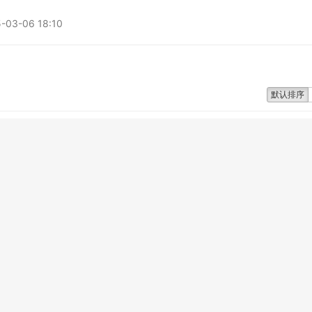
3-06 18:10
默认排序