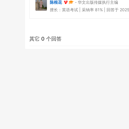
陈根花
- 华文出版传媒执行主编
擅长：英语考试 | 采纳率 81% | 回答于 2025-0
其它 0 个回答