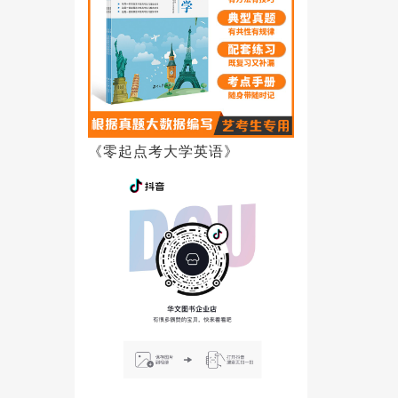
《零起点考大学英语》