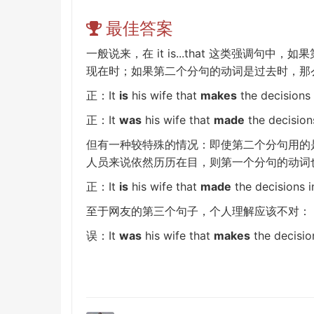
最佳答案
it is...that
一般说来，在
这类
强调句
中，如果
现在时；如果第二个分句的动词是过去时，那
It
is
his wife that
makes
the decisions i
正：
It
was
his wife that
made
the decisions
正：
但有一种较特殊的情况：即使第二个分句用的
人员来说依然历历在目，则第一个分句的动词
It
is
his wife that
made
the decisions in
正：
至于网友的第三个句子，个人理解应该不对：
It
was
his wife that
makes
the decision
误：