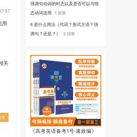
强调句动词的时态以及是否可以与情
07:57
态动词连用
1 回答
也用
it 是什么用法（代词？形式主语？强
调句？还是？）
2 回答
相关
打赏
《高考英语备考1号·速效编》