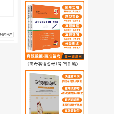
时间排序
《高考英语备考1号·写作编》