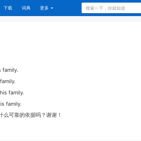
下载
词典
更多
 family.
family.
his family.
is family.
什么可靠的依据吗？谢谢！