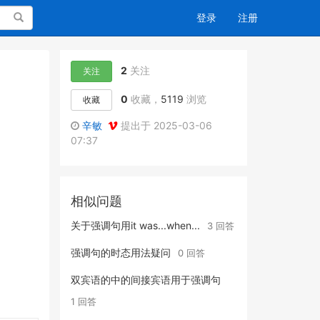
搜索
登录
注册
2
关注
关注
0
收藏，
5119
浏览
收藏
辛敏
提出于 2025-03-06
07:37
相似问题
关于强调句用it was...when...
3 回答
强调句的时态用法疑问
0 回答
双宾语的中的间接宾语用于强调句
1 回答