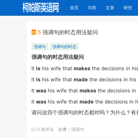
(current)
首页
问答
文章
研究
5
强调句的时态用法疑问
强调句
强调句的时态
强调句的时态用法疑问
It
is
his wife that
makes
the decisions in his
It
is
his wife that
made
the decisions in his 
It
was
his wife that
makes
the decisions in 
It
was
his wife that
made
the decisions in h
请问这四个强调句的时态都对吗？为什么？有
0 条评论
分类：
强调句