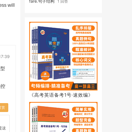
fare.句子结构
1 回答
ess will
17:39
合型
的控
《高考英语备考1号·速效编》
打赏
.是这