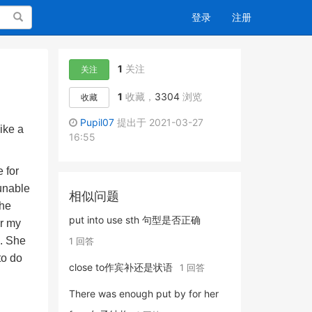
搜索
登录
注册
1
关注
关注
1
收藏，
3304
浏览
收藏
Pupil07
提出于 2021-03-27
ike a
16:55
 for
unable
相似问题
the
put into use sth 句型是否正确
er my
e. She
1 回答
to do
close to作宾补还是状语
1 回答
There was enough put by for her