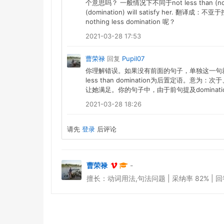
个意思吗？ 一般情况下不同于not less than (no la
(domination) will satisfy he
nothing less domination 呢？
2021-03-28 17:53
曹荣禄
回复
Pupil07
你理解错误。如果没有前面的句子，单独这一句就是：Nothing
less than domination为后置定语
让她满足。你的句子中，由于前句提及dominatio
2021-03-28 18:26
请先
登录
后评论
曹荣禄
-
擅长：动词用法,句法问题 | 采纳率 82% | 回答于 