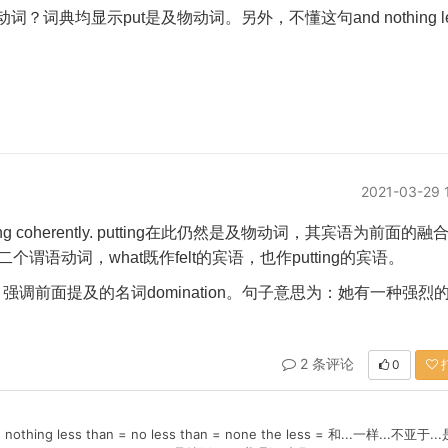
动词？
词典均显示
put
是及物动词。另外，不懂这句
and nothing l
2021-03-29 
ing coherently. putting
在此仍然是及物动词，其宾语为前面的融
二个谓语动词，
what
既作
felt
的宾语，也作
putting
的宾语。
.
强调前面提及的名词
domination
。句子意思为：她有一种强烈
2 条评论
0
ess than = no less than = none the less = 和...一样...不亚于..