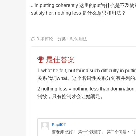
...in putting coherently
这里的
put
为什么是不及物
satisfy her. nothing less
是什么意思和用法？
0 条评论
分类：
动词用法
最佳答案
1 what he felt, but found such difficulty in putt
关系代词
what
。这个名词性关系分句有并列的
2 nothing less = nothing less than domination
制欲，只有控制才会让她满足。
Pupil07
曹老师 您好！ 第一个我懂了。 第二个问题： 1）nothing l