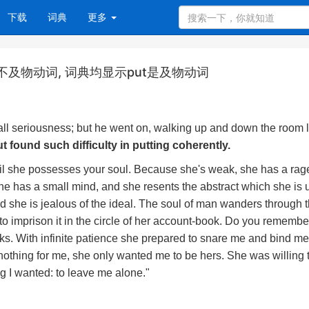
下载
词典
更多
t为什么是不及物动词, 词典均显示put是及物动词
 all seriousness; but he went on, walking up and down the room l
t found such difficulty in putting coherently.
il she possesses your soul. Because she's weak, she has a rage
e has a small mind, and she resents the abstract which she is 
nd she is jealous of the ideal. The soul of man wanders through 
to imprison it in the circle of her account-book. Do you rememb
 tricks. With infinite patience she prepared to snare me and bind m
nothing for me, she only wanted me to be hers. She was willing 
ng I wanted: to leave me alone."