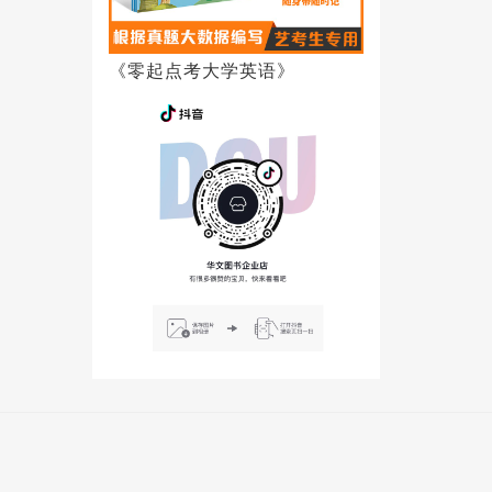
《零起点考大学英语》