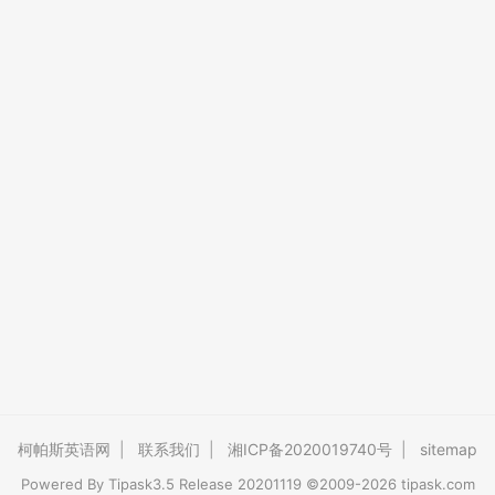
柯帕斯英语网
|
联系我们
|
湘ICP备2020019740号
|
sitemap
Powered By
Tipask3.5
Release 20201119 ©2009-2026 tipask.com