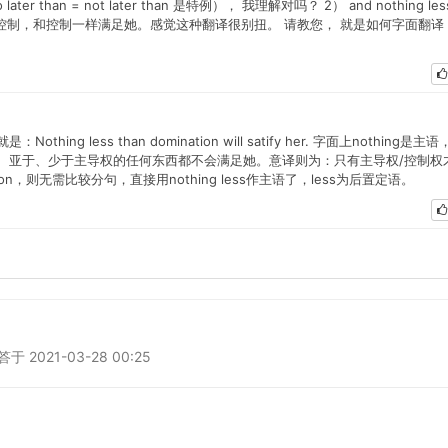
ter than = not later than 是特例）， 我理解对吗？ 2） and nothing les
r. 翻译成：不亚于控制，和控制一样满足她。感觉这种翻译很别扭。 请教您， 就是如何字面翻译
 less than domination will satify her. 字面上nothing是主语
。意为：次于、亚于、少于主导权的任何东西都不会满足她。意译则为：只有主导权/控制权
n，则无需比较分句，直接用nothing less作主语了，less为后置定语。
2021-03-28 00:25