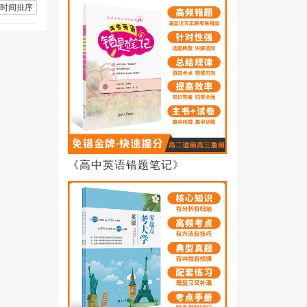
时间排序
《高中英语错题笔记》