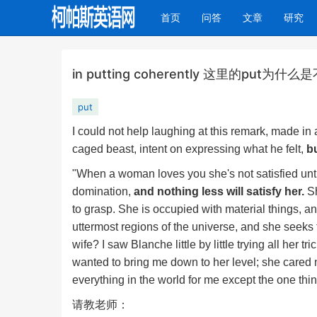
(current)
首页
问答
文章
研究
in putting coherently 这里的pu
put
I could not help laughing at this remark, made in
caged beast, intent on expressing what he felt,
bu
"When a woman loves you she's not satisfied unt
domination,
and nothing less will satisfy her.
Sh
to grasp. She is occupied with material things, a
uttermost regions of the universe, and she seeks 
wife? I saw Blanche little by little trying all her
wanted to bring me down to her level; she cared 
everything in the world for me except the one thi
请教老师：