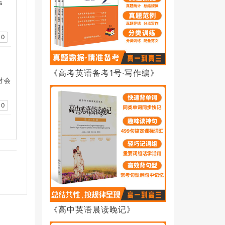
s
0
，
《高考英语备考1号·写作编》
才会
0
《高中英语晨读晚记》