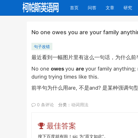
(current)
首页
问答
文章
研究
No one owes you are your family anythin
句子改错
最近看到一幅图片里有这么一句话，为什么
前
No one
owes
you
are
your family anything; 
during trying times like this.
are,
and?
前半句为什么用
不是
是某种强调句
0 条评论
分类：
动词用法
最佳答案
搜下百度就有啦！sic 为“原文如此”。