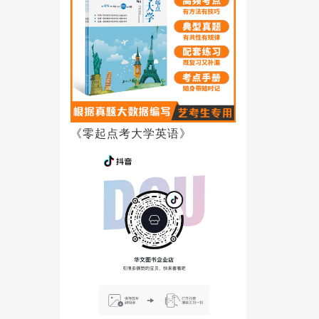
《零起点考大学英语》