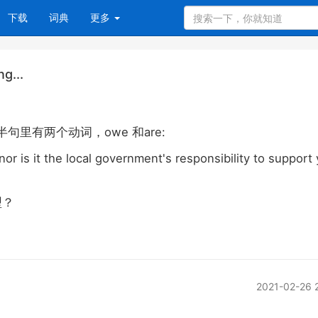
下载
词典
更多
g...
owe
are:
半句里有两个动词，
和
nor is it the local government's responsibility to support
型？
2021-02-26 