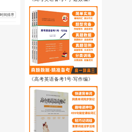
时间排序
《高考英语备考1号·写作编》