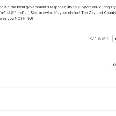
r is it the local government's responsibility to support you during try
 "and"。) Sink or swim, it's your choice! The City and County
e owes you NOTHING!
1 条评论