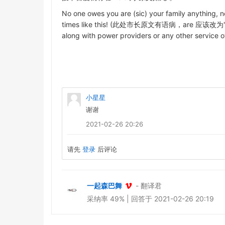
No one owes you are (sic) your family anything, no
times like this! (此处市长原文有语病，are 应该改为"or" 或者
along with power providers or any other servic
小星星
谢谢
2021-02-26 20:26
请先
登录
后评论
一起森巴舞
- 翻译君
采纳率 49% | 回答于 2021-02-26 20:19