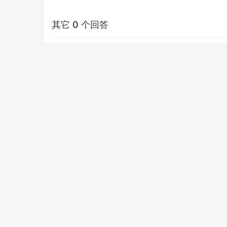
其它 0 个回答