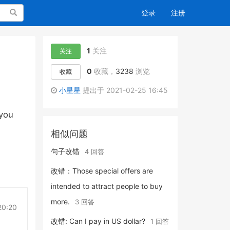
搜索
登录
注册
1
关注
关注
0
收藏，
3238
浏览
收藏
小星星
提出于 2021-02-25 16:45
 you
相似问题
句子改错
4 回答
改错：Those special offers are
intended to attract people to buy
more.
3 回答
20:20
改错: Can I pay in US dollar?
1 回答