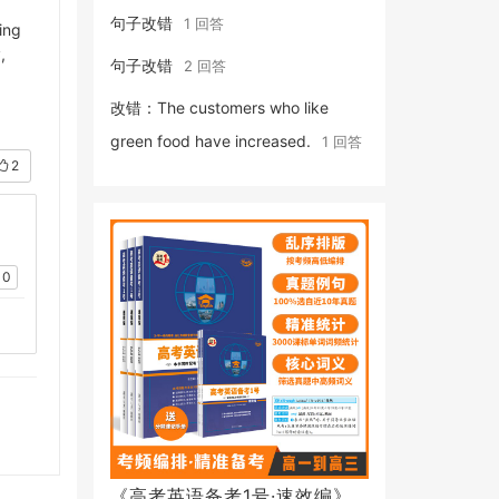
句子改错
1 回答
ing
,
句子改错
2 回答
改错：The customers who like
green food have increased.
1 回答
2
0
《高考英语备考1号·速效编》