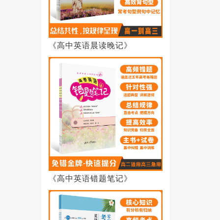
《高中英语晨读晚记》
《高中英语错题笔记》