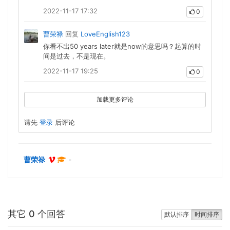
2022-11-17 17:32
0
曹荣禄
回复
LoveEnglish123
你看不出50 years later就是now的意思吗？起算的时
间是过去，不是现在。
2022-11-17 19:25
0
加载更多评论
请先
登录
后评论
曹荣禄
-
其它 0 个回答
默认排序
时间排序