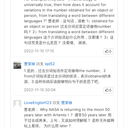
universally true, then how does it account for
variations in the number obtained for an object or
person, from translating a word between different
languages ?" 曹老师：这句话，请教 1）obtained for
an object or person 过去分词后置定语修饰number
吗？ 2）from translating a word between different
languages 这个介词短语起什么作用，没看懂？ 3）这
句话究竟是什么意思？ 没看懂。 谢谢。
2022-11-10 17:15
0
曹荣禄
回复
lqd52
1 是的，过去分词短语作定语修饰the number。2
from介词短语是过去分词的状语，表示obtained的来
源。3 这样你就应该能够明白句子的意思了吧。
2022-11-10 20:04
0
LoveEnglish123
回复
曹荣禄
曹老师： Why NASA is returning to the moon 50
years later with Artemis I ？ 通常50 years later 用
于过去或将来。上句，又该如何理解呢？ 是昨天外媒网
站上看得。 为什么用 later ?