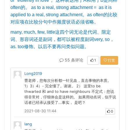
of "violently in love"
。这种表达用于
A
和用于
B
是同样
often
的。
as to a real, strong attachment = as it is
applied to a real, strong attachment
。
as often
的比较
对应项在比较分句中作频度状语必须省略。
many, much, few, little
这四个词无论是代词、限定
词、形容词还是副词，都可以被程度副词
very, so
，
as. too
修饰。以后不要再问类似问题。
55 条评论
1
打赏
Long2019
曹老师，您每次分析都一针见血，直击事物的本质。
1）3）4）- 完全懂了。谢谢。 2） 这里to be
thwarted 和 and to have neighbours 不定式：您说
得非常对，仔细体会是这样的。 如果用动名词，似乎说
话者已经承认接受了...事实， 是吧？
2021-08-30 11:44
0
lang