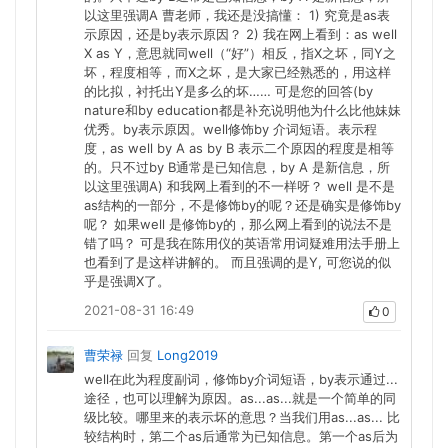
以这里强调A 曹老师，我还是没搞懂： 1) 究竟是as表
示原因，还是by表示原因？ 2) 我在网上看到：as well
X as Y，意思就同well（“好”）相反，指X之坏，同Y之
坏，程度相等，而X之坏，是大家已经熟悉的，用这样
的比拟，衬托出Y是多么的坏…… 可是您的回答(by
nature和by education都是补充说明他为什么比他妹妹
优秀。by表示原因。well修饰by 介词短语。表示程
度，as well by A as by B 表示二个原因的程度是相等
的。只不过by B通常是已知信息，by A 是新信息，所
以这里强调A) 和我网上看到的不一样呀？ well 是不是
as结构的一部分，不是修饰by的呢？还是确实是修饰by
呢？ 如果well 是修饰by的，那么网上看到的说法不是
错了吗？ 可是我在陈用仪的英语常用词疑难用法手册上
也看到了是这样讲解的。 而且强调的是Y, 可您说的似
乎是强调X了。
2021-08-31 16:49
0
曹荣禄
回复
Long2019
well在此为程度副词，修饰by介词短语，by表示通过...
途径，也可以理解为原因。as...as...就是一个简单的同
级比较。哪里来的表示坏的意思？当我们用as...as... 比
较结构时，第二个as后通常为已知信息。第一个as后为