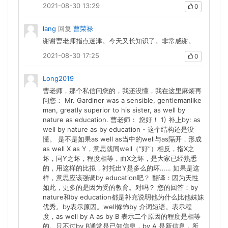
2021-08-30 13:29
0
lang
回复
曹荣禄
谢谢曹老师指点迷津。今天又长知识了。非常感谢。
2021-08-30 17:25
0
Long2019
曹老师，那个私信问您的，我还没懂，我在这里麻烦再
问您： Mr. Gardiner was a sensible, gentlemanlike
man, greatly superior to his sister, as well by
nature as education. 曹老师： 您好！ 1) 补上by: as
well by nature as by education - 这个结构还是没
懂。 是不是如果as well as当中的well与as隔开，形成
as well X as Y，意思就同well（“好”）相反，指X之
坏，同Y之坏，程度相等，而X之坏，是大家已经熟悉
的，用这样的比拟，衬托出Y是多么的坏…… 如果是这
样，意思应该强调by education吧？ 翻译：因为天性
如此，更多的是因为受的教育。对吗？ 您的回答：by
nature和by education都是补充说明他为什么比他妹妹
优秀。by表示原因。well修饰by 介词短语。表示程
度，as well by A as by B 表示二个原因的程度是相等
的。只不过by B通常是已知信息，by A 是新信息，所