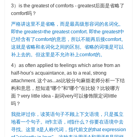
3
）
is the greatest of comforts - greatest
后面是省略了
comfort
吗？
严格讲这里不是省略，而是最高级形容词的名词化。
即
the greatest=the greatest comfort.
即
the greatest
中
已经含有了
comfort
的意思，所以不能再后接
comfort
。
这就是省略和名词化之间的区别。省略的词项是可以
补上去的。但这里是不允许补上
comfort
的。
4
）
as often applied to feelings which arise from an
half-hour's acquaintance, as to a real, strong
attachment.
这个
as...as
比较分句麻烦老师分析一下结
构和意思，想知道
“
哪个
”
和
“
哪个
”
在比较？比较哪方
面？
very little idea -
副词
very
可以修饰限定词
little
吗？
我批评过你，读英语句子不顾上下文语境，只是孤立
地看一个句子。
it
作主语，
it
指什么？你要在语境中去
寻找。这里
it
是人称代词，指代前文的
that expression