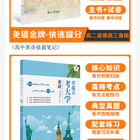
《高中英语错题笔记》