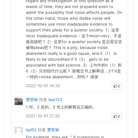
regard any investigation of this question as a
waste of time; they are not prepared even to
admit the possibility that noise affects people. On
the other hand, those who dislike noise will
sometimes use most inadequate evidence to
support their pleas for a quieter society. 1）这里
most inadequate evidence - 这个most=very，不是
最高级吧？ 2）这里for a quieter society 是后置定语
修饰pleas吧？ This is a pity, because noise
abatement really is a good cause, and it（1） is
likely to be discredited if it（2） gets to be
associated with bad science. 3）上句中的it（1）和
it（2）分别指代什么呢？ 新概念书上解释说，2个it是
一样的=noise abatement，对吗？ 谢谢
2022-10-01 14:33
0
曹荣禄
回复
lwp123
1 对。2 是的。3 书上的解释这正确的。
2022-10-01 21:32
0
lqd52
回复
曹荣禄
For example, they ask, " if numerology is