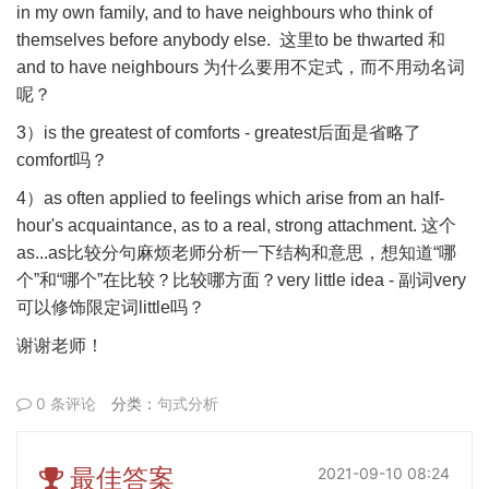
in my own family, and to have neighbours who think of
themselves before anybody else.
这里
to be thwarted
和
and to have neighbours
为什么要用不定式，而不用动名词
呢？
3
）
is the greatest of comforts - greatest
后面是省略了
comfort
吗？
4
）
as often applied to feelings which arise from an half-
hour's acquaintance, as to a real, strong attachment.
这个
as...as
比较分句麻烦老师分析一下结构和意思，想知道
“
哪
个
”
和
“
哪个
”
在比较？比较哪方面？
very little idea -
副词
very
可以修饰限定词
little
吗？
谢谢老师！
0 条评论
分类：
句式分析
最佳答案
2021-09-10 08:24