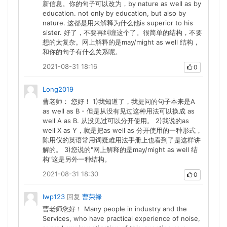
新信息。你的句子可以改为，by nature as well as by
education. not only by education, but also by
nature. 这都是用来解释为什么他is superior to his
sister. 好了，不要再纠缠这个了。很简单的结构，不要
想的太复杂。网上解释的是may/might as well 结构，
和你的句子有什么关系呢。
2021-08-31 18:16
0
Long2019
曹老师： 您好！ 1)我知道了，我提问的句子本来是A
as well as B - 但是从没有见过这种用法可以换成 as
well A as B. 从没见过可以分开使用。 2)我说的as
well X as Y，就是把as well as 分开使用的一种形式，
陈用仪的英语常用词疑难用法手册上也看到了是这样讲
解的。 3)您说的"网上解释的是may/might as well 结
构"这是另外一种结构。
2021-08-31 18:30
0
lwp123
回复
曹荣禄
曹老师您好！ Many people in industry and the
Services, who have practical experience of noise,