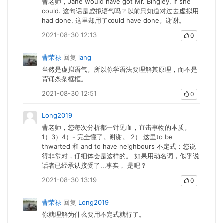
曹老师，Jane would have got Mr. Bingley, if she
could. 这句话是虚拟语气吗？以前只知道对过去虚拟用
had done, 这里却用了could have done。谢谢。
2021-08-30 12:13
0
曹荣禄
回复
lang
当然是虚拟语气。所以你学语法要理解其原理，而不是
背诵条条框框。
2021-08-30 12:51
0
Long2019
曹老师，您每次分析都一针见血，直击事物的本质。
1）3）4）- 完全懂了。谢谢。 2） 这里to be
thwarted 和 and to have neighbours 不定式：您说
得非常对，仔细体会是这样的。 如果用动名词，似乎说
话者已经承认接受了...事实， 是吧？
2021-08-30 13:19
0
曹荣禄
回复
Long2019
你就理解为什么要用不定式就行了。