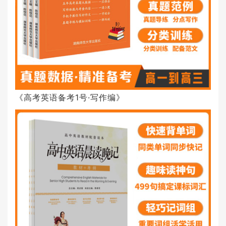
《高考英语备考1号·写作编》