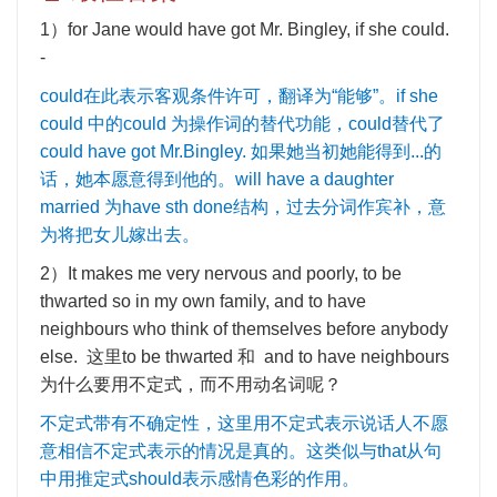
1
）
for Jane would have got Mr. Bingley, if she could.
-
could
在此表示客观条件许可，翻译为
“
能够
”
。
if she
could
中的
could
为操作词的替代功能，
could
替代了
could have got Mr.Bingley.
如果她当初她能得到
...
的
话，她本愿意得到他的。
will have a daughter
married
为
have sth done
结构，过去分词作宾补，意
为将把女儿嫁出去。
2
）
It makes me very nervous and poorly, to be
thwarted so in my own family, and to have
neighbours who think of themselves before anybody
else.
这里
to be thwarted
和
and to have neighbours
为什么要用不定式，而不用动名词呢？
不定式带有不确定性，这里用不定式表示说话人不愿
意相信不定式表示的情况是真的。这类似与
that
从句
中用推定式
should
表示感情色彩的作用。