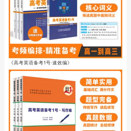
《高考英语备考1号·速效编》