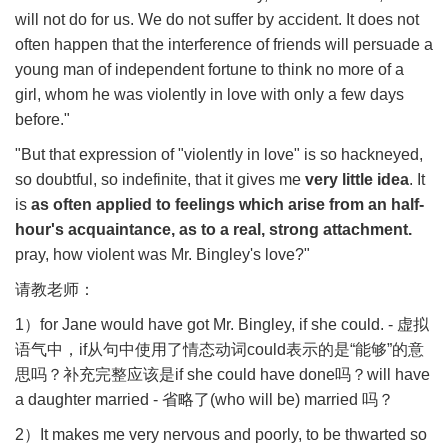
will not do for us. We do not suffer by accident. It does not
often happen that the interference of friends will persuade a
young man of independent fortune to think no more of a
girl, whom he was violently in love with only a few days
before."
"But that expression of "violently in love" is so hackneyed,
so doubtful, so indefinite, that it gives me
very little idea
. It
is
as often applied to feelings which arise from an half-
hour's acquaintance, as to a real, strong attachment.
pray, how violent was Mr. Bingley's love?"
请教老师：
1
）
for Jane would have got Mr. Bingley, if she could. -
虚拟
语气中，
if
从句中使用了情态动词
could
表示的是
“
能够
”
的意
思吗？补充完整应该是
if she could have done
吗？
will have
a daughter married -
省略了
(who will be) married
吗？
2
）
It makes me very nervous and poorly, to be thwarted so