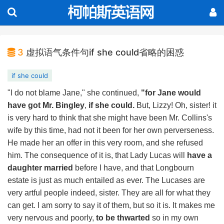
3
虚拟语气条件句if she could省略的困惑
if she could
"I do not blame Jane," she continued,
"for Jane would
have got Mr. Bingley
,
if she could.
But, Lizzy! Oh, sister! it
is very hard to think that she might have been Mr. Collins's
wife by this time, had not it been for her own perverseness.
He made her an offer in this very room, and she refused
him. The consequence of it is, that Lady Lucas will
have a
daughter married
before I have, and that Longbourn
estate is just as much entailed as ever. The Lucases are
very artful people indeed, sister. They are all for what they
can get. I am sorry to say it of them, but so it is. It makes me
very nervous and poorly,
to be thwarted
so in my own