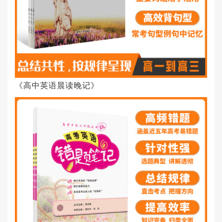
《高中英语晨读晚记》