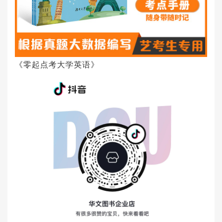
《零起点考大学英语》