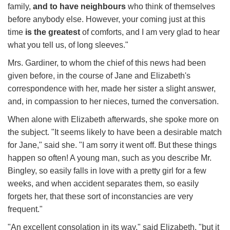
family,
and to have neighbours
who think of themselves
before anybody else. However, your coming just at this
time
is the greatest
of comforts, and I am very glad to hear
what you tell us, of long sleeves."
Mrs. Gardiner, to whom the chief of this news had been
given before, in the course of Jane and Elizabeth's
correspondence with her, made her sister a slight answer,
and, in compassion to her nieces, turned the conversation.
When alone with Elizabeth afterwards, she spoke more on
the subject. "It seems likely to have been a desirable match
for Jane," said she. "I am sorry it went off. But these things
happen so often! A young man, such as you describe Mr.
Bingley, so easily falls in love with a pretty girl for a few
weeks, and when accident separates them, so easily
forgets her, that these sort of inconstancies are very
frequent."
"An excellent consolation in its way," said Elizabeth, "but it