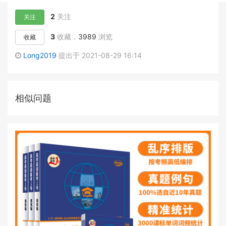
2
关注
关注
3
收藏，
3989
浏览
收藏
Long2019
提出于 2021-08-29 16:14
相似问题